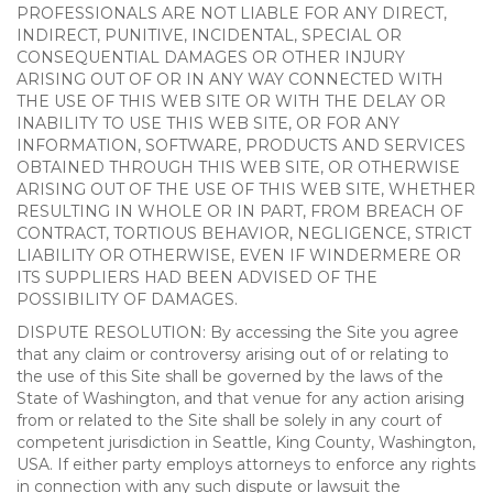
PROFESSIONALS ARE NOT LIABLE FOR ANY DIRECT,
INDIRECT, PUNITIVE, INCIDENTAL, SPECIAL OR
CONSEQUENTIAL DAMAGES OR OTHER INJURY
ARISING OUT OF OR IN ANY WAY CONNECTED WITH
THE USE OF THIS WEB SITE OR WITH THE DELAY OR
INABILITY TO USE THIS WEB SITE, OR FOR ANY
INFORMATION, SOFTWARE, PRODUCTS AND SERVICES
OBTAINED THROUGH THIS WEB SITE, OR OTHERWISE
ARISING OUT OF THE USE OF THIS WEB SITE, WHETHER
RESULTING IN WHOLE OR IN PART, FROM BREACH OF
CONTRACT, TORTIOUS BEHAVIOR, NEGLIGENCE, STRICT
LIABILITY OR OTHERWISE, EVEN IF WINDERMERE OR
ITS SUPPLIERS HAD BEEN ADVISED OF THE
POSSIBILITY OF DAMAGES.
DISPUTE RESOLUTION: By accessing the Site you agree
that any claim or controversy arising out of or relating to
the use of this Site shall be governed by the laws of the
State of Washington, and that venue for any action arising
from or related to the Site shall be solely in any court of
competent jurisdiction in Seattle, King County, Washington,
USA. If either party employs attorneys to enforce any rights
in connection with any such dispute or lawsuit the