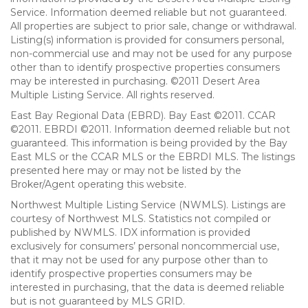
Service. Information deemed reliable but not guaranteed.
All properties are subject to prior sale, change or withdrawal.
Listing(s) information is provided for consumers personal,
non-commercial use and may not be used for any purpose
other than to identify prospective properties consumers
may be interested in purchasing. ©2011 Desert Area
Multiple Listing Service. All rights reserved.
East Bay Regional Data (EBRD). Bay East ©2011. CCAR
©2011. EBRDI ©2011. Information deemed reliable but not
guaranteed. This information is being provided by the Bay
East MLS or the CCAR MLS or the EBRDI MLS. The listings
presented here may or may not be listed by the
Broker/Agent operating this website.
Northwest Multiple Listing Service (NWMLS). Listings are
courtesy of Northwest MLS. Statistics not compiled or
published by NWMLS. IDX information is provided
exclusively for consumers’ personal noncommercial use,
that it may not be used for any purpose other than to
identify prospective properties consumers may be
interested in purchasing, that the data is deemed reliable
but is not guaranteed by MLS GRID.