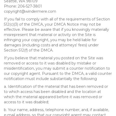
Seattle, WA 98109
Phone: 206-527-3801
copyright@windermere.com
If you fail to comply with all of the requirements of Section
512(c)(3) of the DMCA, your DMCA Notice may not be
effective. Please be aware that if you knowingly materially
misrepresent that material or activity on the Site is
infringing your copyright, you may be held liable for
damages (including costs and attorneys' fees) under
Section 512(f) of the DMCA.
If you believe that material you posted on the Site was
removed or access to it was disabled by mistake or
misidentification, you may submit a counter notification to
our copyright agent. Pursuant to the DMCA, a valid counter
notification must include substantially the following
a. Identification of the material that has been removed or
to which access has been disabled and the location at
which the material appeared before it was removed or
access to it was disabled;
b. Your name, address, telephone number, and, if available,
e-mail address, so that our copyright agent may contact