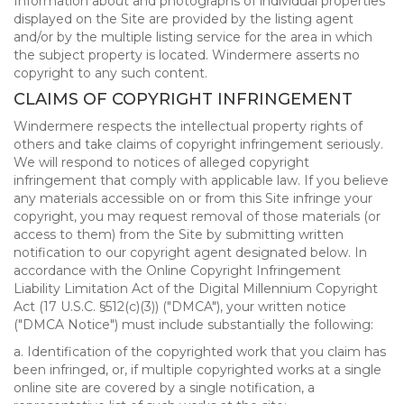
Information about and photographs of individual properties
displayed on the Site are provided by the listing agent
and/or by the multiple listing service for the area in which
the subject property is located. Windermere asserts no
copyright to any such content.
CLAIMS OF COPYRIGHT INFRINGEMENT
Windermere respects the intellectual property rights of
others and take claims of copyright infringement seriously.
We will respond to notices of alleged copyright
infringement that comply with applicable law. If you believe
any materials accessible on or from this Site infringe your
copyright, you may request removal of those materials (or
access to them) from the Site by submitting written
notification to our copyright agent designated below. In
accordance with the Online Copyright Infringement
Liability Limitation Act of the Digital Millennium Copyright
Act (17 U.S.C. §512(c)(3)) ("DMCA"), your written notice
("DMCA Notice") must include substantially the following:
a. Identification of the copyrighted work that you claim has
been infringed, or, if multiple copyrighted works at a single
online site are covered by a single notification, a