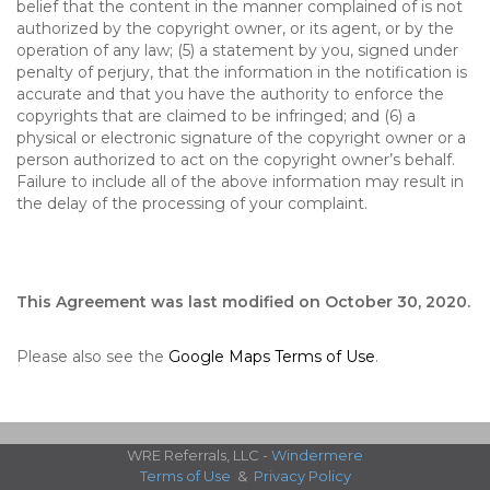
belief that the content in the manner complained of is not
authorized by the copyright owner, or its agent, or by the
operation of any law; (5) a statement by you, signed under
penalty of perjury, that the information in the notification is
accurate and that you have the authority to enforce the
copyrights that are claimed to be infringed; and (6) a
physical or electronic signature of the copyright owner or a
person authorized to act on the copyright owner’s behalf.
Failure to include all of the above information may result in
the delay of the processing of your complaint.
This Agreement was last modified on October 30, 2020.
Please also see the
Google Maps Terms of Use
.
WRE Referrals, LLC -
Windermere
Terms of Use
&
Privacy Policy