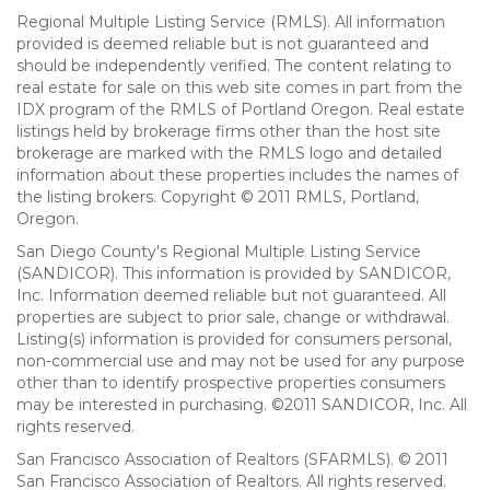
Regional Multiple Listing Service (RMLS). All information
provided is deemed reliable but is not guaranteed and
should be independently verified. The content relating to
real estate for sale on this web site comes in part from the
IDX program of the RMLS of Portland Oregon. Real estate
listings held by brokerage firms other than the host site
brokerage are marked with the RMLS logo and detailed
information about these properties includes the names of
the listing brokers. Copyright © 2011 RMLS, Portland,
Oregon.
San Diego County's Regional Multiple Listing Service
(SANDICOR). This information is provided by SANDICOR,
Inc. Information deemed reliable but not guaranteed. All
properties are subject to prior sale, change or withdrawal.
Listing(s) information is provided for consumers personal,
non-commercial use and may not be used for any purpose
other than to identify prospective properties consumers
may be interested in purchasing. ©2011 SANDICOR, Inc. All
rights reserved.
San Francisco Association of Realtors (SFARMLS). © 2011
San Francisco Association of Realtors. All rights reserved.