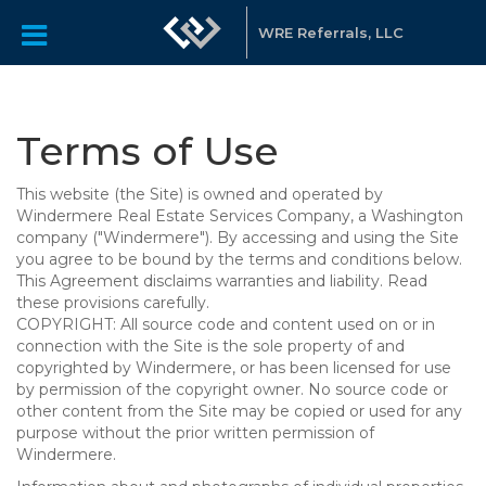
WRE Referrals, LLC
Terms of Use
This website (the Site) is owned and operated by
Windermere Real Estate Services Company, a Washington
company ("Windermere"). By accessing and using the Site
you agree to be bound by the terms and conditions below.
This Agreement disclaims warranties and liability. Read
these provisions carefully.
COPYRIGHT: All source code and content used on or in
connection with the Site is the sole property of and
copyrighted by Windermere, or has been licensed for use
by permission of the copyright owner. No source code or
other content from the Site may be copied or used for any
purpose without the prior written permission of
Windermere.