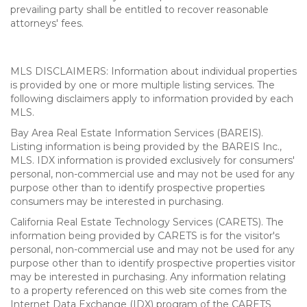
prevailing party shall be entitled to recover reasonable
attorneys' fees.
MLS DISCLAIMERS: Information about individual properties
is provided by one or more multiple listing services. The
following disclaimers apply to information provided by each
MLS.
Bay Area Real Estate Information Services (BAREIS).
Listing information is being provided by the BAREIS Inc.,
MLS. IDX information is provided exclusively for consumers'
personal, non-commercial use and may not be used for any
purpose other than to identify prospective properties
consumers may be interested in purchasing.
California Real Estate Technology Services (CARETS). The
information being provided by CARETS is for the visitor's
personal, non-commercial use and may not be used for any
purpose other than to identify prospective properties visitor
may be interested in purchasing. Any information relating
to a property referenced on this web site comes from the
Internet Data Exchange (IDX) program of the CARETS