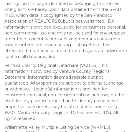
Listings on this page identified as belonging to another
listing firm are based upon data obtained from the SFAR
MLS, which data is copyrighted by the San Francisco
Association of REALTORS©, but is not warranted. IDX
information is provided exclusively for consumers' personal,
non-commercial use and may not be used for any purpose
other than to identify prospective properties consumers
may be interested in purchasing. Listing Broker has
attempted to offer accurate data, but buyers are advised to
confirm all data provided.
Ventura County Regional Datashare (VCRDS). This
information is provided by Ventura County Regional
Datashare. Information deemed reliable but not
guaranteed. All properties are subject to prior sale, change
or withdrawal. Listing(s) information is provided for
consumers personal, non-commercial use and may not be
used for any purpose other than to identify prospective
properties consumers may be interested in purchasing.
©2011 Ventura County Regional Datashare (VCRDS). All
rights reserved.
Willamette Valley Multiple Listing Service (WVMLS).