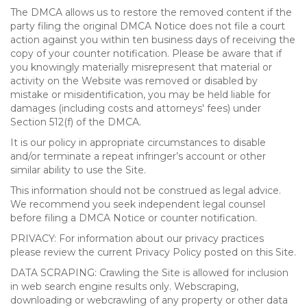
The DMCA allows us to restore the removed content if the
party filing the original DMCA Notice does not file a court
action against you within ten business days of receiving the
copy of your counter notification. Please be aware that if
you knowingly materially misrepresent that material or
activity on the Website was removed or disabled by
mistake or misidentification, you may be held liable for
damages (including costs and attorneys' fees) under
Section 512(f) of the DMCA.
It is our policy in appropriate circumstances to disable
and/or terminate a repeat infringer’s account or other
similar ability to use the Site.
This information should not be construed as legal advice.
We recommend you seek independent legal counsel
before filing a DMCA Notice or counter notification.
PRIVACY: For information about our privacy practices
please review the current Privacy Policy posted on this Site.
DATA SCRAPING: Crawling the Site is allowed for inclusion
in web search engine results only. Webscraping,
downloading or webcrawling of any property or other data