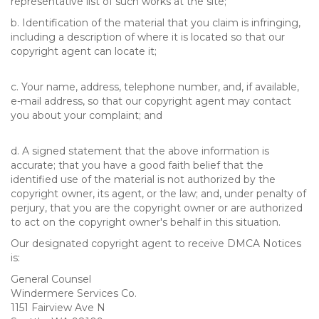
representative list of such works at the site;
b. Identification of the material that you claim is infringing,
including a description of where it is located so that our
copyright agent can locate it;
c. Your name, address, telephone number, and, if available,
e-mail address, so that our copyright agent may contact
you about your complaint; and
d. A signed statement that the above information is
accurate; that you have a good faith belief that the
identified use of the material is not authorized by the
copyright owner, its agent, or the law; and, under penalty of
perjury, that you are the copyright owner or are authorized
to act on the copyright owner's behalf in this situation.
Our designated copyright agent to receive DMCA Notices
is:
General Counsel
Windermere Services Co.
1151 Fairview Ave N