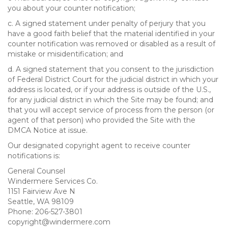
you about your counter notification;
c. A signed statement under penalty of perjury that you
have a good faith belief that the material identified in your
counter notification was removed or disabled as a result of
mistake or misidentification; and
d. A signed statement that you consent to the jurisdiction
of Federal District Court for the judicial district in which your
address is located, or if your address is outside of the U.S.,
for any judicial district in which the Site may be found; and
that you will accept service of process from the person (or
agent of that person) who provided the Site with the
DMCA Notice at issue.
Our designated copyright agent to receive counter
notifications is:
General Counsel
Windermere Services Co.
1151 Fairview Ave N
Seattle, WA 98109
Phone: 206-527-3801
copyright@windermere.com