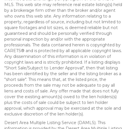
MLS. This web site may reference real estate listing(s) held
by a brokerage firm other than the broker and/or agent
who owns this web site. Any information relating to a
property, regardless of source, including but not limited to
square footages and lot sizes, is deemed reliable but not
guaranteed and should be personally verified through
personal inspection by and/or with the appropriate
professionals. The data contained herein is copyrighted by
CARETS® and is protected by all applicable copyright laws.
Any dissemination of this information is in violation of
copyright laws and is strictly prohibited. If a listing displays
"Short Sale/Subject to Lender Approval", then that listing
has been identified by the seller and the listing broker as a
"short sale". This means that, at the listed price, the
proceeds from the sale may not be adequate to pay all
liens and costs of sale. Any offer made that does not fully
cover the existing amount(s) owed to the lien holders(s)
plus the costs of sale could be subject to lien holder
approval, which approval may be exercised at the sole and
exclusive discretion of the lien holder(s).
Desert Area Multiple Listing Service (DAMLS). This
information is provided by the Desert Area Multiple Listing