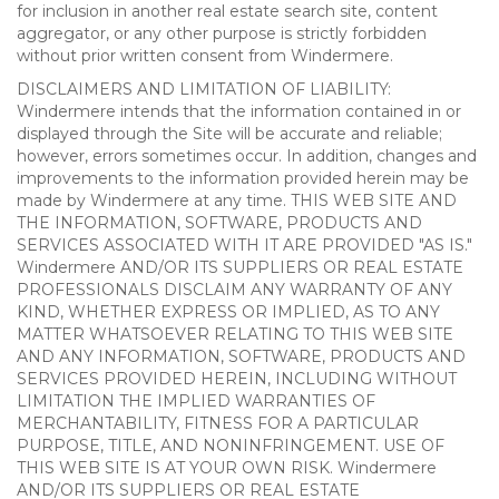
for inclusion in another real estate search site, content
aggregator, or any other purpose is strictly forbidden
without prior written consent from Windermere.
DISCLAIMERS AND LIMITATION OF LIABILITY:
Windermere intends that the information contained in or
displayed through the Site will be accurate and reliable;
however, errors sometimes occur. In addition, changes and
improvements to the information provided herein may be
made by Windermere at any time. THIS WEB SITE AND
THE INFORMATION, SOFTWARE, PRODUCTS AND
SERVICES ASSOCIATED WITH IT ARE PROVIDED "AS IS."
Windermere AND/OR ITS SUPPLIERS OR REAL ESTATE
PROFESSIONALS DISCLAIM ANY WARRANTY OF ANY
KIND, WHETHER EXPRESS OR IMPLIED, AS TO ANY
MATTER WHATSOEVER RELATING TO THIS WEB SITE
AND ANY INFORMATION, SOFTWARE, PRODUCTS AND
SERVICES PROVIDED HEREIN, INCLUDING WITHOUT
LIMITATION THE IMPLIED WARRANTIES OF
MERCHANTABILITY, FITNESS FOR A PARTICULAR
PURPOSE, TITLE, AND NONINFRINGEMENT. USE OF
THIS WEB SITE IS AT YOUR OWN RISK. Windermere
AND/OR ITS SUPPLIERS OR REAL ESTATE