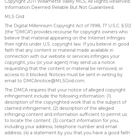
Copyright 2011 Willamette Valley MLS, All Rights Reserved.
Information Deemed Reliable But Not Guaranteed.
MLS Grid
The Digital Millennium Copyright Act of 1998, 17 U.S.C. § 512
(the "DMCA") provides recourse for copyright owners who
believe that material appearing on the Internet infringes
their rights under U.S. copyright law. If you believe in good
faith that any content or material made available in
connection with our website or services infringes your
copyright, you (or your agent) may send us a notice
requesting that the content or material be removed, or
access to it blocked. Notices must be sent in writing by
email to DMCAnotice@MLSGrid.com.
The DMCA requires that your notice of alleged copyright
infringement include the following information: (1)
description of the copyrighted work that is the subject of
claimed infringement; (2) description of the alleged
infringing content and information sufficient to permit us
to locate the content; (3) contact information for you,
including your address, telephone number and email
address; (4) a statement by you that you have a good faith