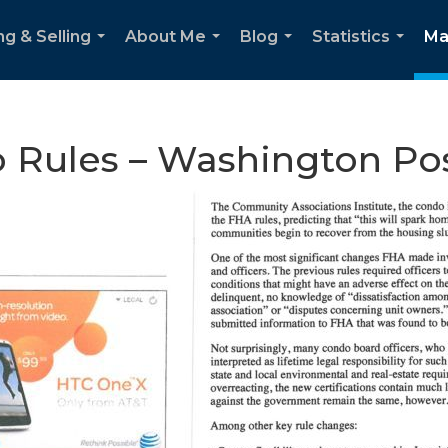
ng & Selling
About Me
Blog
Statistics
Ma
...
...
...
...
 Rules – Washington Po