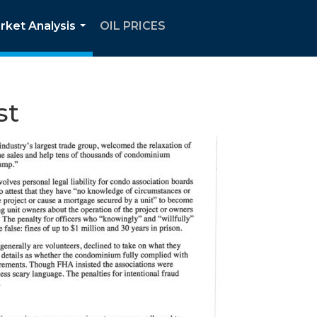
rket Analysis
OIL PRICES
...
st