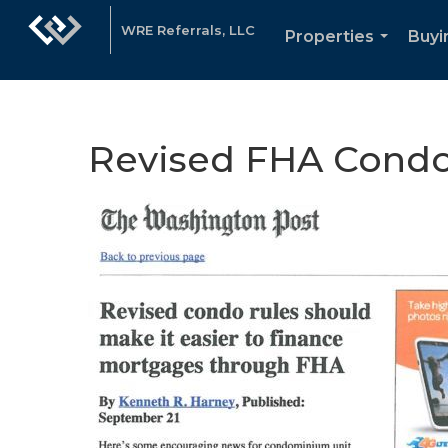
WRE Referrals, LLC
Properties
Buyi
...
Revised FHA Condo