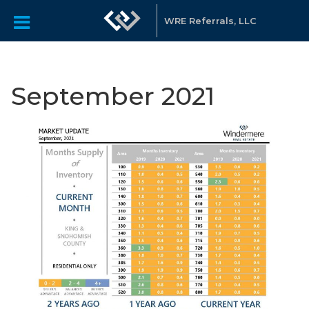
WRE Referrals, LLC
September 2021