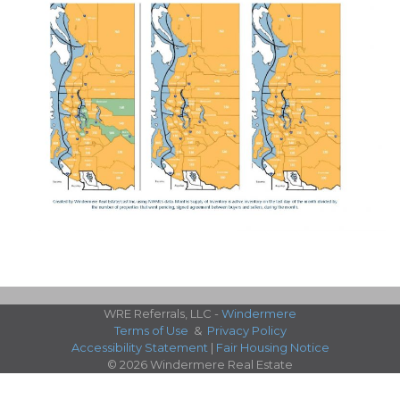
WRE Referrals, LLC -
Windermere
Terms of Use
&
Privacy Policy
Accessibility Statement
|
Fair Housing Notice
© 2026 Windermere Real Estate