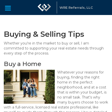
WRE Referrals, LLC
Buying & Selling Tips
Whether you're in the market to buy or sell, I am
committed to supporting your real estate needs through
every step of the process.
Buy a Home
Whatever your reasons for
buying, finding the right
home in the perfect
neighborhood, and at a cost
that is within your budget, is
no small task. That's why
many buyers choose to work
with a full-service, licensed real estate professional, like