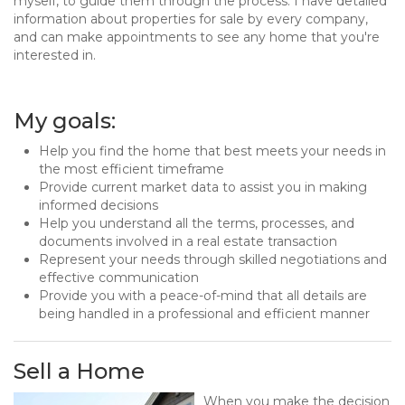
myself, to guide them through the process. I have detailed
information about properties for sale by every company,
and can make appointments to see any home that you're
interested in.
My goals:
Help you find the home that best meets your needs in
the most efficient timeframe
Provide current market data to assist you in making
informed decisions
Help you understand all the terms, processes, and
documents involved in a real estate transaction
Represent your needs through skilled negotiations and
effective communication
Provide you with a peace-of-mind that all details are
being handled in a professional and efficient manner
Sell a Home
When you make the decision