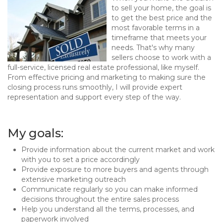
to sell your home, the goal is
to get the best price and the
most favorable terms in a
timeframe that meets your
needs. That's why many
sellers choose to work with a
full-service, licensed real estate professional, like myself.
From effective pricing and marketing to making sure the
closing process runs smoothly, I will provide expert
representation and support every step of the way.
My goals:
Provide information about the current market and work
with you to set a price accordingly
Provide exposure to more buyers and agents through
extensive marketing outreach
Communicate regularly so you can make informed
decisions throughout the entire sales process
Help you understand all the terms, processes, and
paperwork involved